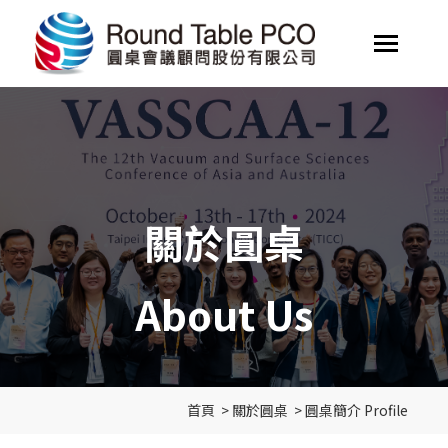
關於圓桌
About Us
首頁
>
關於圓桌
>
圓桌簡介 Profile