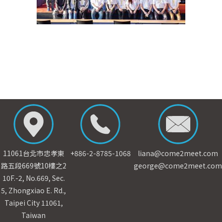
11061台北市忠孝東
+886-2-8785-1068
liana@come2meet.com
路五段669號10樓之2
george@come2meet.com
10F.-2, No.669, Sec.
5, Zhongxiao E. Rd.,
Taipei City 11061,
Taiwan