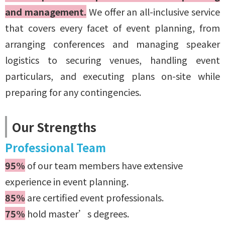
and management.
We offer an
all-inclusive service
that covers every facet of event planning, from
arranging conferences and managing speaker
logistics to securing venues, handling event
particulars, and executing plans on-site while
preparing for any contingencies.
Our Strengths
Professional Team
95%
of our team members have extensive
experience in event planning.
85%
are certified event professionals.
75%
hold master’s degrees.