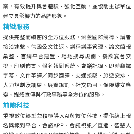
案，有效提升與會體驗、強化互動，並協助主辦單位
建立具影響力的品牌形象。
精緻服務
提供完整而縝密的全方位服務，涵蓋國際競標、講者
接洽連繫、信函公文往返、議程議事管理、論文簡報
彙整、官網平台建置、場地搜尋規劃、餐飲宴會安
排、印刷佈置、報名報到系統、會議記錄、即時翻譯
字幕、文件筆譯／同步翻譯、交通接駁、旅遊安排、
人力規劃及訓練、展覽規劃、社交節目、保險維安應
變、媒體宣傳與行政事務等全方位的服務。
前瞻科技
重視數位轉型並積極導入AI與數位科技，提供線上報
名與報到平台、會議APP、會議視訊／直播、智慧人