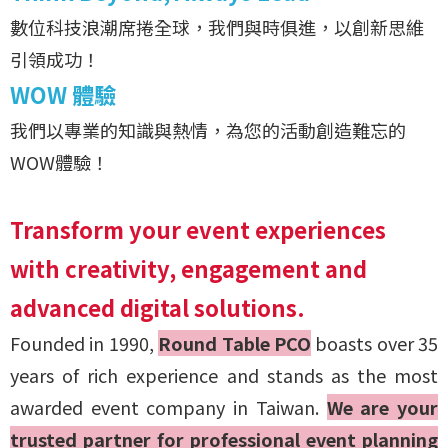
數位科技浪潮席捲全球，我們與時俱進，以創新思維
引領成功！
WOW 體驗
我們以專業的知識與熱情，為您的活動創造難忘的
WOW體驗！
Transform your event experiences
with creativity, engagement and
advanced digital solutions.
Founded in 1990,
Round Table PCO
boasts over 35
years of rich experience and stands as the most
awarded event company in Taiwan.
We are your
trusted partner for professional event planning