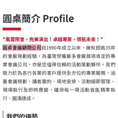
圓桌簡介 Profile
"風雲際會，完美演出！卓越專業，領航未來！"
圓桌會議顧問公司
自1990年成立以來，擁有超過35年
的會展規劃經驗，為臺灣榮獲最多會展獎項肯定的專
業會議公司，亦是您值得信賴的活動策劃夥伴。我們
致力於為各行各業的客戶提供全方位的專業服務，涵
蓋會議規劃、講者邀約、場地安排、活動細節管理、
現場執行及即時應變，確保每一場活動皆能精準執
行、圓滿達成。
我們的優勢