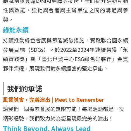
臉識別與雲端即時AI翻譯等技術，全面提升活動互動
性與效能，強化與會者與主辦單位之間的溝通與參
與。
綠能永續
持續推動綠色會展與節能減碳措施，實踐聯合國永續
發展目標（SDGs）。於2022至2024年連續榮獲「永
續實踐獎」與「臺北世貿中心ESG綠色好夥伴」金質
夥伴榮耀，展現我們對永續經營的堅定承諾。
我們的承諾
風雲際會，完美演出 | Meet to Remember
讓我們一同探索會展的無限可能！每場活動都是一次
精彩體驗，我們致力於為您呈現最完美的演出！
Think Beyond, Always Lead