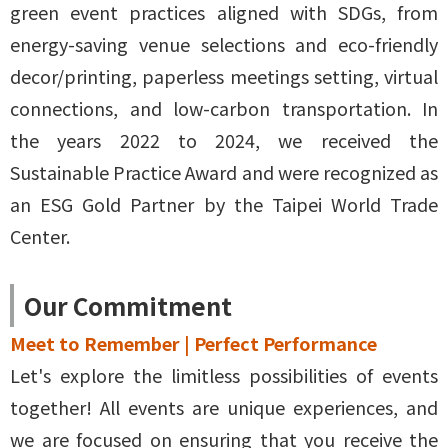
green event practices aligned with SDGs, from
energy-saving venue selections and eco-friendly
decor/printing, paperless meetings setting, virtual
connections, and low-carbon transportation. In
the years 2022 to 2024, we received the
Sustainable Practice Award and were recognized as
an ESG Gold Partner by the Taipei World Trade
Center.
Our Commitment
Meet to Remember | Perfect Performance
Let's explore the limitless possibilities of events
together! All events are unique experiences, and
we are focused on ensuring that you receive the