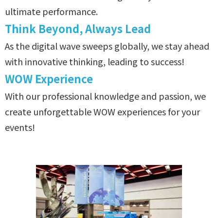
ultimate performance.
Think Beyond, Always Lead
As the digital wave sweeps globally, we stay ahead
with innovative thinking, leading to success!
WOW Experience
With our professional knowledge and passion, we
create unforgettable WOW experiences for your
events!