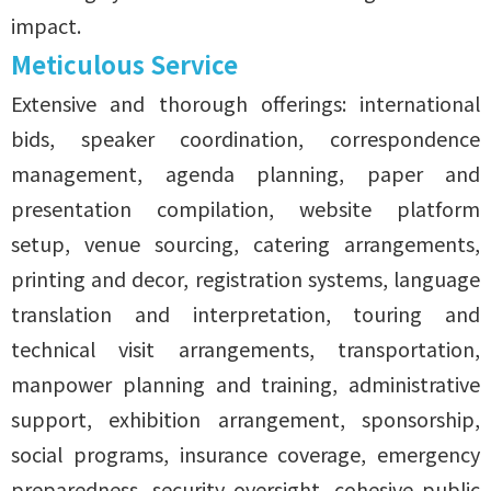
impact.
Meticulous Service
Extensive and thorough offerings: international
bids, speaker coordination, correspondence
management, agenda planning, paper and
presentation compilation, website platform
setup, venue sourcing, catering arrangements,
printing and decor, registration systems, language
translation and interpretation, touring and
technical visit arrangements, transportation,
manpower planning and training, administrative
support, exhibition arrangement, sponsorship,
social programs, insurance coverage, emergency
preparedness, security oversight, cohesive public