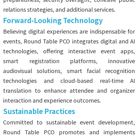
relations strategies, and additional services.
Forward-Looking Technology
Believing digital experiences are indispensable for
events, Round Table PCO integrates digital and AI
technologies, offering interactive event apps,
smart registration platforms, innovative
audiovisual solutions, smart facial recognition
technologies and cloud-based real-time AI
translation to enhance attendee and organizer
interaction and experience outcomes.
Sustainable Practices
Committed to sustainable event development,
Round Table PCO promotes and implements