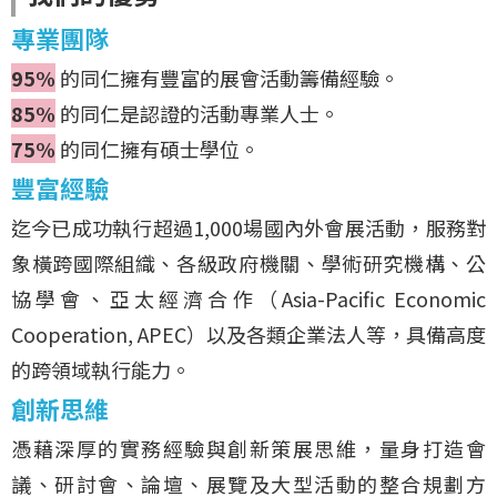
專業團隊
95%
的同仁擁有豐富的展會活動籌備經驗。
85%
的同仁是認證的活動專業人士。
75%
的同仁擁有碩士學位。
豐富經驗
迄今已成功執行超過1,000場國內外會展活動，服務對
象橫跨國際組織、各級政府機關、學術研究機構、公
協學會、亞太經濟合作（Asia-Pacific Economic
Cooperation, APEC）以及各類企業法人等，具備高度
的跨領域執行能力。
創新思維
憑藉深厚的實務經驗與創新策展思維，量身打造會
議、研討會、論壇、展覽及大型活動的整合規劃方