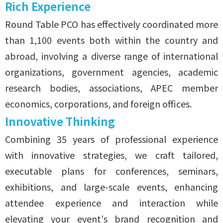
Rich Experience
Round Table PCO
has effectively coordinated more
than 1,100 events both within the country and
abroad, involving a diverse range of international
organizations, government agencies, academic
research bodies, associations, APEC member
economics, corporations, and foreign offices.
Innovative Thinking
Combining 35 years of professional experience
with innovative strategies, we craft tailored,
executable plans for conferences, seminars,
exhibitions, and large-scale events, enhancing
attendee experience and interaction while
elevating your event's brand recognition and