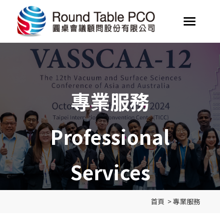
專業服務
Professional
Services
首頁
>
專業服務