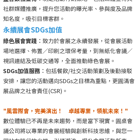
社群媒體推廣，提升您活動的曝光率、參與度及品牌
知名度，吸引目標客群。
永續展會SDGs加值
綠色展會實踐
：致力於會展之永續發展，從會展活動
場地選擇、佈置／印刷之環保考量，到無紙化會議／
視訊連結及低碳交通等，全面推動綠色會展。
SDGs加值服務
：包括餐飲/社交活動策劃及後勤接駁
安排，讓您的活動邁向SDGs之目標為重點，更圓滿會
展品牌之社會責任(CSR)。
"風雲際會，完美演出！ 卓越專業，領航未來！"
數位體驗已不再是未來趨勢，而是當下現實。圓桌會
議公司將以專業的會展經驗與創新科技思維，與您一