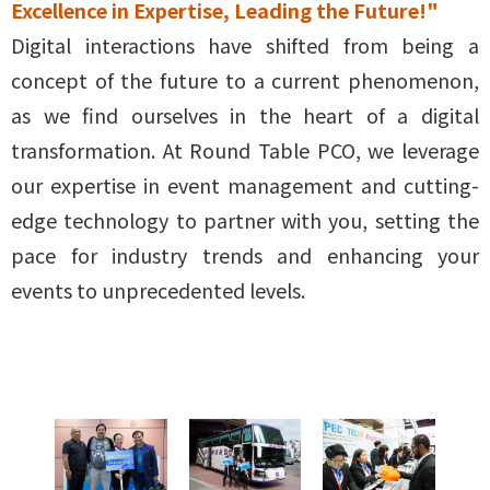
Excellence in Expertise, Leading the Future!"
Digital interactions have shifted from being a
concept of the future to a current phenomenon,
as we find ourselves in the heart of a digital
transformation. At Round Table PCO, we leverage
our expertise in event management and cutting-
edge technology to partner with you, setting the
pace for industry trends and enhancing your
events to unprecedented levels.