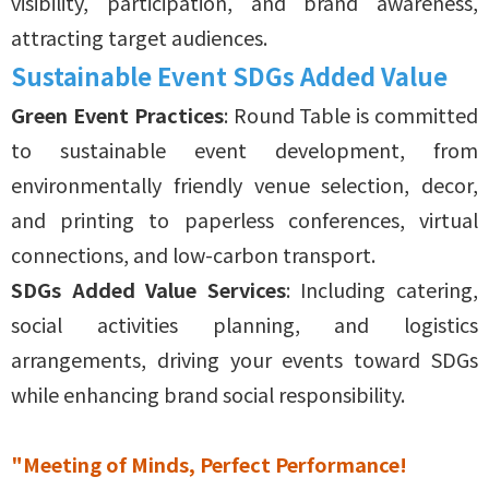
visibility, participation, and brand awareness,
attracting target audiences.
Sustainable Event SDGs Added Value
Green Event Practices
: Round Table is committed
to sustainable event development, from
environmentally friendly venue selection, decor,
and printing to paperless conferences, virtual
connections, and low-carbon transport.
SDGs Added Value Services
: Including catering,
social activities planning, and logistics
arrangements, driving your events toward SDGs
while enhancing brand social responsibility.
"Meeting of Minds, Perfect Performance!