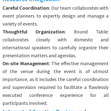
Careful Coordination
: Our team collaborates with
event planners to expertly design and manage a
variety of events.
Thoughtful Organization
: Round Table:
collaborates closely with domestic and
international speakers to carefully organize their
presentation matters and agendas.
On-site Management
: The effective management
of the venue during the event is of utmost
importance, as it includes the careful coordination
and supervision required to facilitate a flawlessly
executed conference experience for all
participants involved.