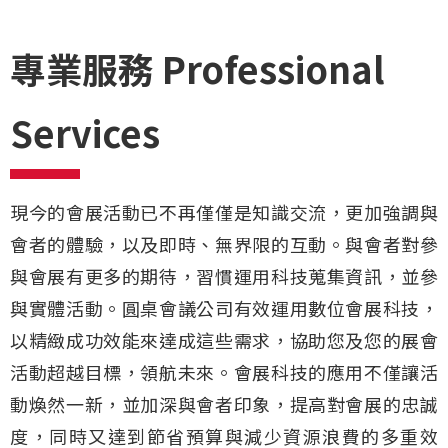
專業服務 Professional
Services
現今的會展活動已不再僅僅是知識交流，更加強調與
會者的體驗，以及即時、無界限的互動。與會者對參
與會展有更多的期待，習慣運用科技蒐集資訊，並參
與實體活動。
圓桌會議公司
有效運用數位會展科技，
以精緻成功效能來達成這些需求，協助您及您的展會
活動超越目標，領航未來。會展科技的應用不僅讓活
動煥然一新，並加深與會者印象，提高對會展的忠誠
度，同時又達到節省預算與減少資源浪費的多重效