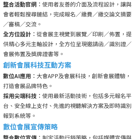
整合活動官網
：使用者友善的介面及流程設計，讓與
會者輕鬆搜尋鏈結，完成報名／繳費／繳交論文摘要
／審稿／交流。
全方位設計
：從會展主視覺到展覽／印刷／佈置，提
供精心多元主軸設計，全方位呈現邀請函／識別證／
會展佈置及獎牌證書等。
創新會展科技互動方案
數位AI應用
：大會APP及會展科技，創新會展體驗，
打造會展品牌特色。
採用尖端科技
：使用最新活動技術，包括多元報名平
台、安全線上支付、先進的視聽解決方案及即時識別
報到系統等。
數位會展宣傳策略
整合數位宣傳
：制定活動行銷策略，包括媒體宣傳與