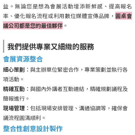
益。無論您是想為會展活動增添新鮮感、提高報名
率、優化報名流程或利用數位媒體宣傳品牌，
圓桌會
議公司都是您的最佳夥伴
。
我們提供專業又細緻的服務
會展資源整合
細心策劃
：與主辦單位緊密合作，專業策劃並執行各
項活動。
精確互動
：與國內外講者互動連結，精確規劃議程及
簡報進行。
現場管理
：包括現場安排管理、溝通協調等，確保會
議流程圓滿順利。
整合性創意設計製作