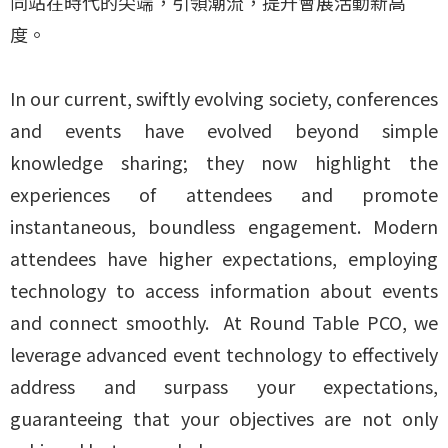
同站在時代的尖端，引領潮流，提升會展活動新高
度。
In our current, swiftly evolving society, conferences
and events have evolved beyond simple
knowledge sharing; they now highlight the
experiences of attendees and promote
instantaneous, boundless engagement. Modern
attendees have higher expectations, employing
technology to access information about events
and connect smoothly. At Round Table PCO, we
leverage advanced event technology to effectively
address and surpass your expectations,
guaranteeing that your objectives are not only