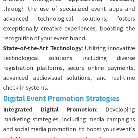
through the use of specialized event apps and
advanced technological solutions, fosters
exceptionally creative experiences, boosting the
recognition of your event brand.
State-of-the-Art Technology
: Utilizing innovative
technological solutions, including diverse
registration platforms, secure online payments,
advanced audiovisual solutions, and real-time
check-in systems.
Digital Event Promotion Strategies
Integrated Digital Promotion
: Developing
marketing strategies, including media campaigns
and social media promotion, to boost your event's