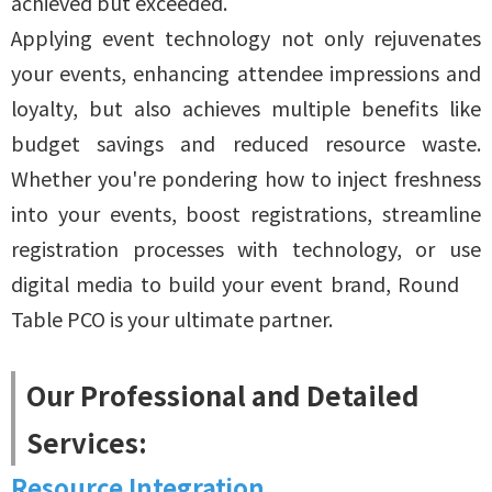
achieved but exceeded.
Applying event technology not only rejuvenates
your events, enhancing attendee impressions and
loyalty, but also achieves multiple benefits like
budget savings and reduced resource waste.
Whether you're pondering how to inject freshness
into your events, boost registrations, streamline
registration processes with technology, or use
digital media to build your event brand, Round
Table PCO is your ultimate partner.
Our Professional and Detailed
Services:
Resource Integration