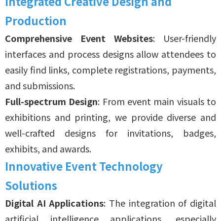
Integrated Creative Design and
Production
Comprehensive Event Websites
: User-friendly
interfaces and process designs allow attendees to
easily find links, complete registrations, payments,
and submissions.
Full-spectrum Design
: From event main visuals to
exhibitions and printing, we provide diverse and
well-crafted designs for invitations, badges,
exhibits, and awards.
Innovative Event Technology
Solutions
Digital AI Applications
: The integration of digital
artificial intelligence applications, especially